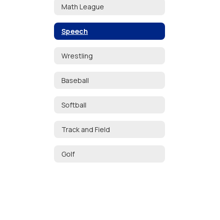
Math League
Speech
Wrestling
Baseball
Softball
Track and Field
Golf