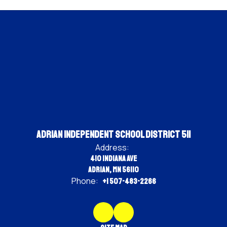
Adrian Independent School District 511
Address:
410 Indiana Ave
Adrian, MN 56110
Phone:
+1 507-483-2266