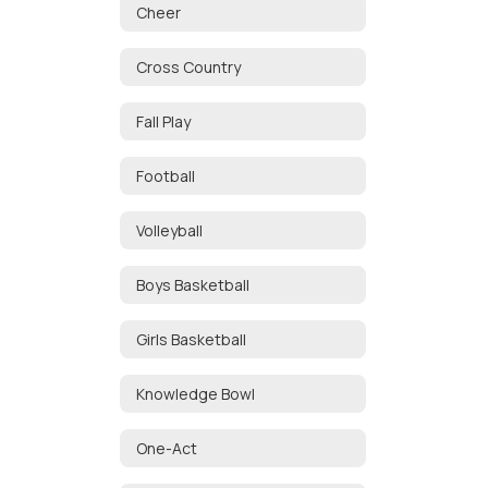
Cheer
Cross Country
Fall Play
Football
Volleyball
Boys Basketball
Girls Basketball
Knowledge Bowl
One-Act