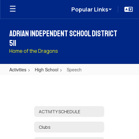
Skip
Popular Links
to
main
content
Adrian Independent School District
511
Home of the Dragons
Activities
High School
Speech
Speech
ACTIVITY SCHEDULE
Clubs