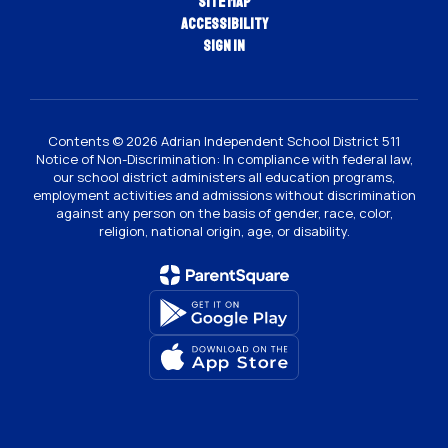
Site Map
Accessibility
Sign In
Contents © 2026 Adrian Independent School District 511
Notice of Non-Discrimination: In compliance with federal law,
our school district administers all education programs,
employment activities and admissions without discrimination
against any person on the basis of gender, race, color,
religion, national origin, age, or disability.