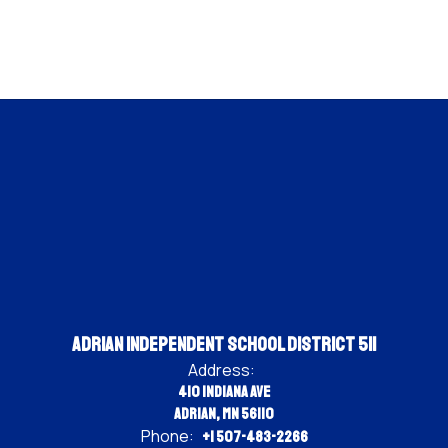
Adrian Independent School District 511
Address:
410 Indiana Ave
Adrian, MN 56110
Phone:
+1 507-483-2266