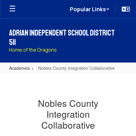
Skip
Popular Links
to
main
content
Adrian Independent School District
511
Home of the Dragons
Academics
Nobles County Integration Collaborative
Nobles
County
Integration
Nobles County
Collaborative
Integration
Collaborative