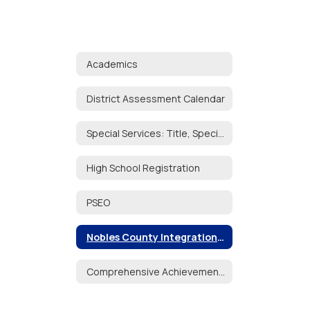
Academics
District Assessment Calendar
Special Services: Title, Special Education, English Learners
High School Registration
PSEO
Nobles County Integration Collaborative
Comprehensive Achievement & Civic Readiness