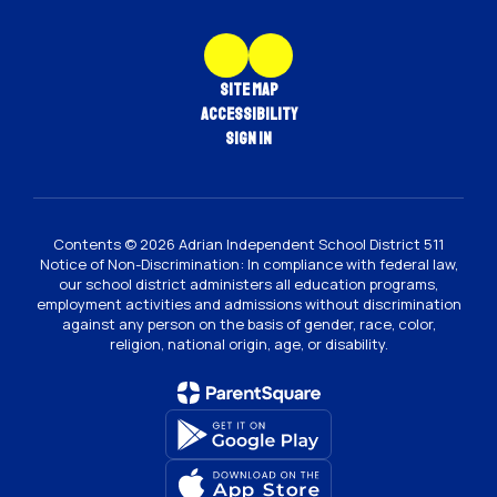
Site Map
Accessibility
Sign In
Contents © 2026 Adrian Independent School District 511
Notice of Non-Discrimination: In compliance with federal law,
our school district administers all education programs,
employment activities and admissions without discrimination
against any person on the basis of gender, race, color,
religion, national origin, age, or disability.