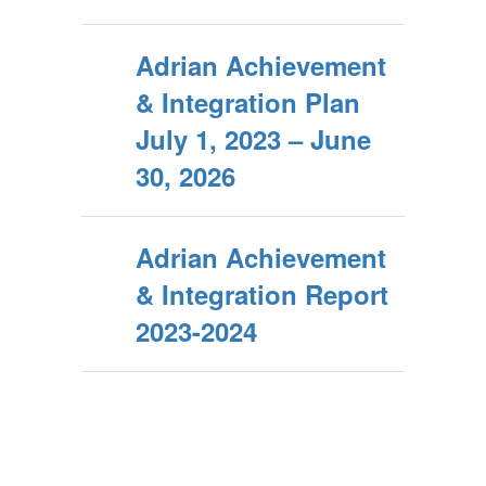
Adrian Achievement
& Integration Plan
July 1, 2023 – June
30, 2026
Adrian Achievement
& Integration Report
2023-2024