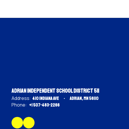
Adrian Independent School District 511
Address:
410 Indiana Ave
Adrian, MN 56110
Phone:
+1 507-483-2266