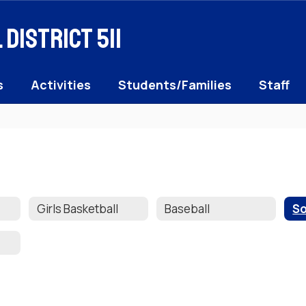
District 511
s
Activities
Students/Families
Staff
Girls Basketball
Baseball
So