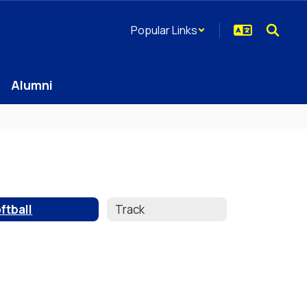
Popular Links
Alumni
ftball
Track