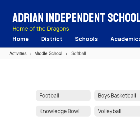
Skip
to
Adrian Independent School 
main
content
Home of the Dragons
Home
District
Schools
Academic
Activities
Middle School
Softball
Softball
Football
Boys Basketball
Knowledge Bowl
Volleyball