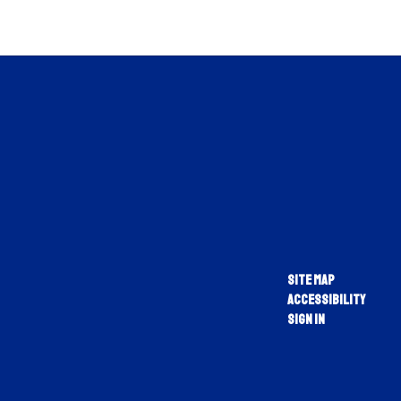
Site Map
Accessibility
Sign In