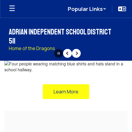
Skip
Popular Links
to
main
content
Adrian Independent School District
511
Home of the Dragons
Pause
Previous
Next
Homepage
Learn More