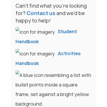
Can’t find what you’re looking
for?
Contact us
and we’d be
happy to help!
Student
Handbook
Activities
Handbook