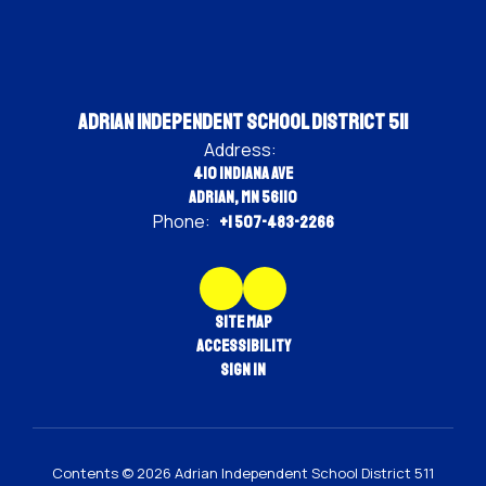
Adrian Independent School District 511
Address:
410 Indiana Ave
Adrian, MN 56110
Phone:
+1 507-483-2266
Site Map
Accessibility
Sign In
Contents © 2026 Adrian Independent School District 511