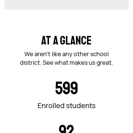
AT A GLANCE
We aren’t like any other school
district. See what makes us great.
599
Enrolled students
92