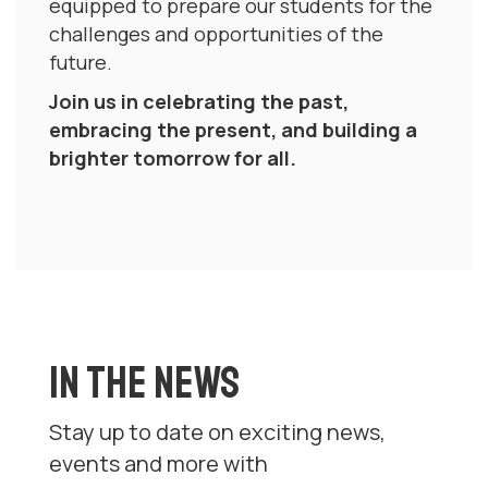
equipped to prepare our students for the
challenges and opportunities of the
future.
Join us in celebrating the past,
embracing the present, and building a
brighter tomorrow for all.
IN THE NEWS
Stay up to date on exciting news,
events and more with