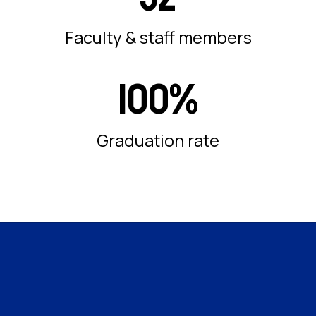
Faculty & staff members
100%
Graduation rate