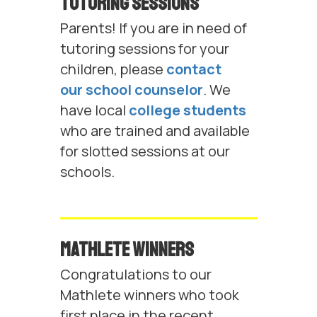
Tutoring Sessions
Parents! If you are in need of
tutoring sessions for your
children, please
contact
our school counselor
. We
have local
college students
who are trained and available
for slotted sessions at our
schools.
Mathlete Winners
Congratulations to our
Mathlete winners who took
first place in the recent