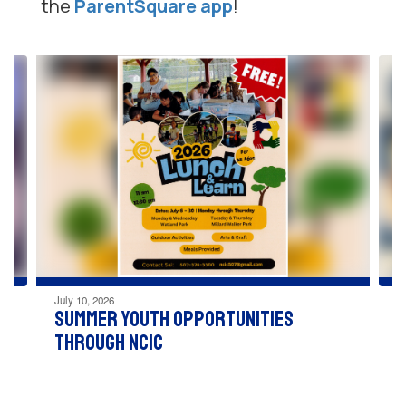
the
ParentSquare app
!
Contains
4
slides.
Use
the
next
and
previous
buttons
to
navigate.
July 10, 2026
Summer Youth Opportunities
through NCIC