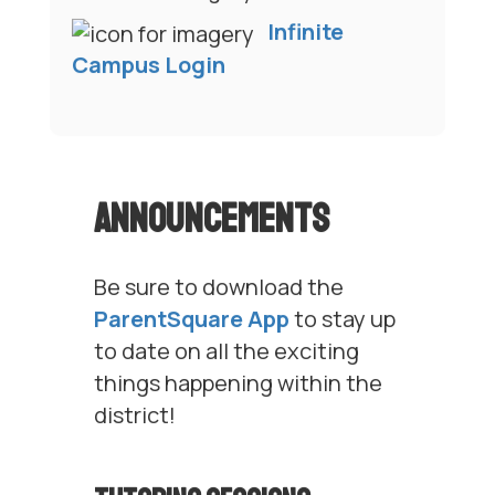
Infinite
Campus Login
Announcements
Be sure to download the
ParentSquare App
to stay up
to date on all the exciting
things happening within the
district!