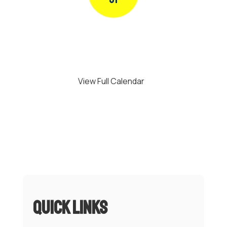
Use
the
next
and
previous
buttons
to
navigate.
View Full Calendar
Quick Links