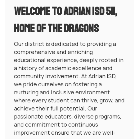
Welcome to Adrian ISD 511,
Home of the dragons
Our district is dedicated to providing a
comprehensive and enriching
educational experience, deeply rooted in
a history of academic excellence and
community involvement. At Adrian ISD,
we pride ourselves on fostering a
nurturing and inclusive environment
where every student can thrive, grow, and
achieve their full potential. Our
passionate educators, diverse programs,
and commitment to continuous
improvement ensure that we are well-