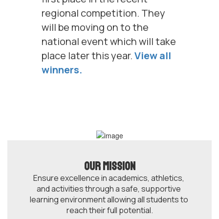
regional competition. They
will be moving on to the
national event which will take
place later this year.
View all
winners.
Our Mission
Ensure excellence in academics, athletics, 
and activities through a safe, supportive 
learning environment allowing all students to 
reach their full potential.