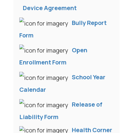
Device Agreement
Bully Report
Form
Open
Enrollment Form
School Year
Calendar
Release of
Liability Form
Health Corner