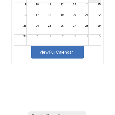
View Full Calendar