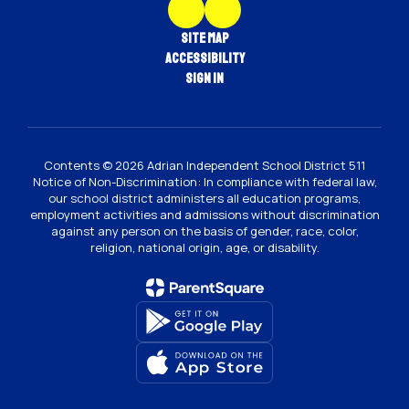
Site Map
Accessibility
Sign In
Contents © 2026 Adrian Independent School District 511
Notice of Non-Discrimination: In compliance with federal law,
our school district administers all education programs,
employment activities and admissions without discrimination
against any person on the basis of gender, race, color,
religion, national origin, age, or disability.