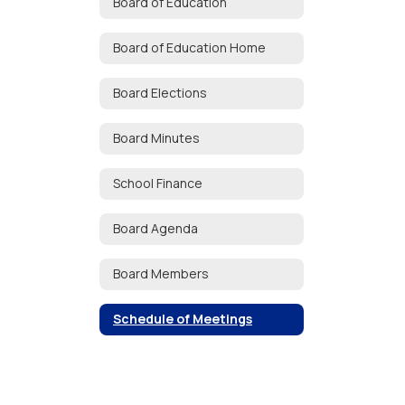
Board of Education
Board of Education Home
Board Elections
Board Minutes
School Finance
Board Agenda
Board Members
Schedule of Meetings