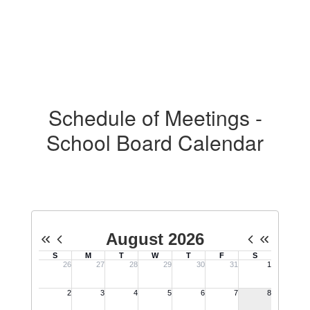
Schedule of Meetings -
School Board Calendar