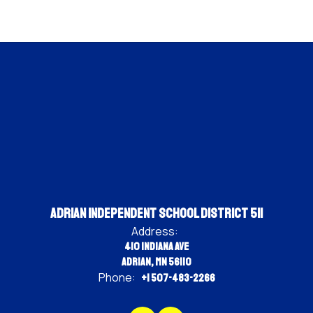
Adrian Independent School District 511
Address:
410 Indiana Ave
Adrian, MN 56110
Phone:
+1 507-483-2266