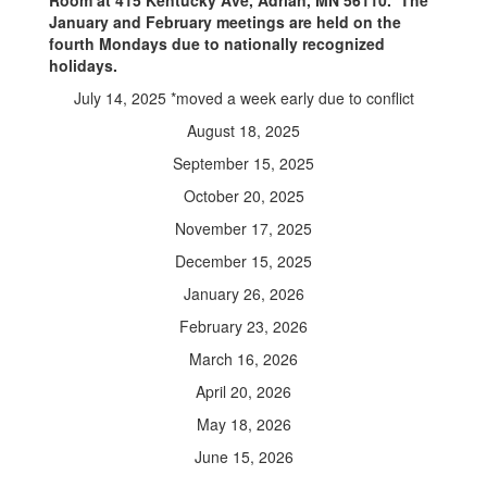
Room at 415 Kentucky Ave, Adrian, MN 56110. The
January and February meetings are held on the
fourth Mondays due to nationally recognized
holidays.
July 14, 2025 *moved a week early due to conflict
August 18, 2025
September 15, 2025
October 20, 2025
November 17, 2025
December 15, 2025
January 26, 2026
February 23, 2026
March 16, 2026
April 20, 2026
May 18, 2026
June 15, 2026