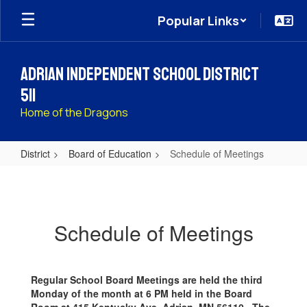
Skip
Popular Links
to
main
content
Adrian Independent School District
511
Home of the Dragons
District
Board of Education
Schedule of Meetings
Schedule
of
Meetings
Schedule of Meetings
Regular School Board Meetings are held the third
Monday of the month at 6 PM held in the Board