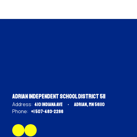
Adrian Independent School District 511
Address:
410 Indiana Ave
Adrian, MN 56110
Phone:
+1 507-483-2266