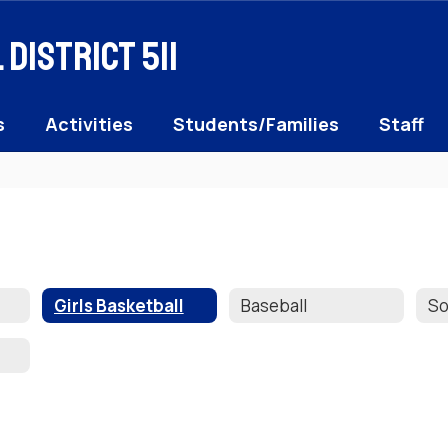
District 511
s
Activities
Students/Families
Staff
Girls Basketball
Baseball
So