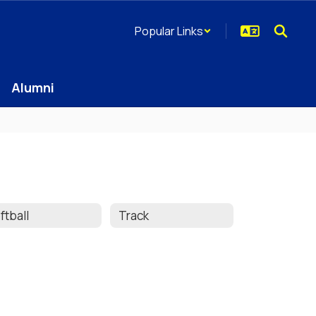
Popular Links
Alumni
ftball
Track