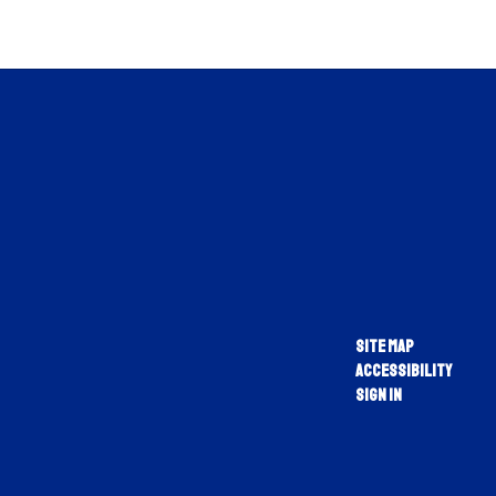
Site Map
Accessibility
Sign In