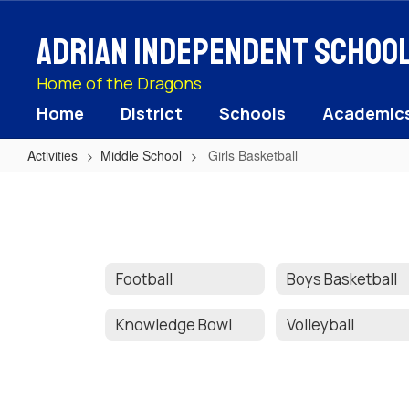
Skip
to
Adrian Independent School 
main
content
Home of the Dragons
Home
District
Schools
Academic
Activities
Middle School
Girls Basketball
Girls
Basketball
Football
Boys Basketball
Knowledge Bowl
Volleyball