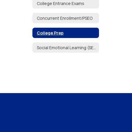
College Entrance Exams
Concurrent Enrollment/PSEO
College Prep
Social Emotional Learning (SEL)