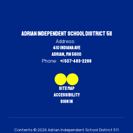
Adrian Independent School District 511
Address:
410 Indiana Ave
Adrian, MN 56110
Phone:
+1 507-483-2266
Site Map
Accessibility
Sign In
Contents © 2026 Adrian Independent School District 511