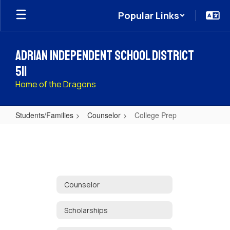
Skip
Popular Links
to
main
content
Adrian Independent School District
511
Home of the Dragons
Students/Families
Counselor
College Prep
College
Prep
Counselor
Scholarships