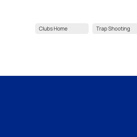
Clubs Home
Trap Shooting