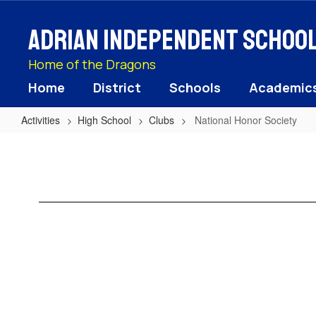
Skip
to
Adrian Independent School 
main
content
Home of the Dragons
Home
District
Schools
Academic
Activities
High School
Clubs
National Honor Society
National
Honor
Society