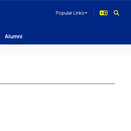
Popular Links
Alumni