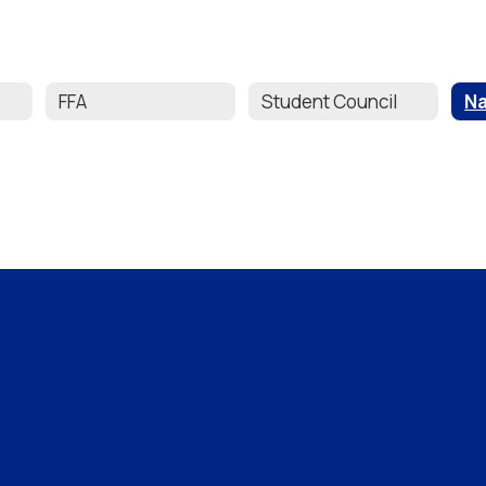
FFA
Student Council