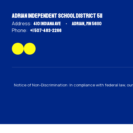
Adrian Independent School District 511
Address:
410 Indiana Ave
Adrian, MN 56110
Phone:
+1 507-483-2266
Notice of Non-Discrimination: In compliance with federal law, o