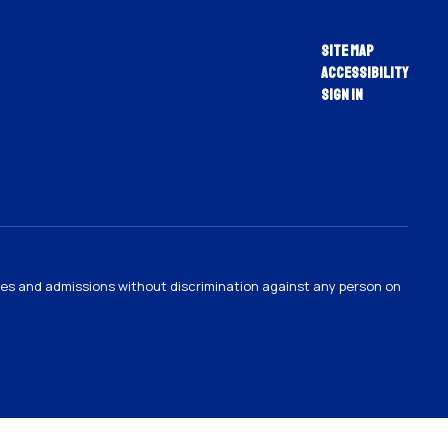
Site Map
Accessibility
Sign In
ties and admissions without discrimination against any person on
.