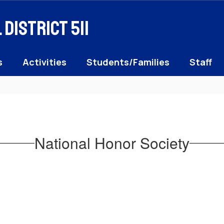
District 511
s
Activities
Students/Families
Staff
National Honor Society