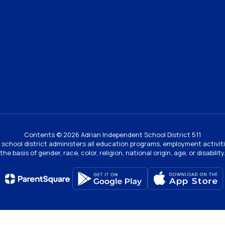
Contents © 2026 Adrian Independent School District 511
ur school district administers all education programs, employment activi
the basis of gender, race, color, religion, national origin, age, or disability