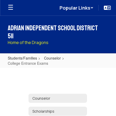
Skip
Popular Links
to
main
content
Adrian Independent School District
511
Home of the Dragons
Students/Families
Counselor
College Entrance Exams
College
Entrance
Exams
Counselor
Scholarships