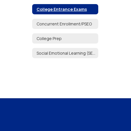
College Entrance Exams
Concurrent Enrollment/PSEO
College Prep
Social Emotional Learning (SEL)