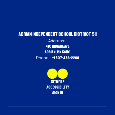
Adrian Independent School District 511
Address:
410 Indiana Ave
Adrian, MN 56110
Phone:
+1 507-483-2266
Site Map
Accessibility
Sign In