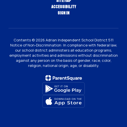
Site Map
Accessibility
Sign In
Contents © 2026 Adrian Independent School District 511
Notice of Non-Discrimination: In compliance with federal law,
our school district administers all education programs,
employment activities and admissions without discrimination
against any person on the basis of gender, race, color,
religion, national origin, age, or disability.