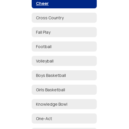
Cheer
Cross Country
Fall Play
Football
Volleyball
Boys Basketball
Girls Basketball
Knowledge Bowl
One-Act