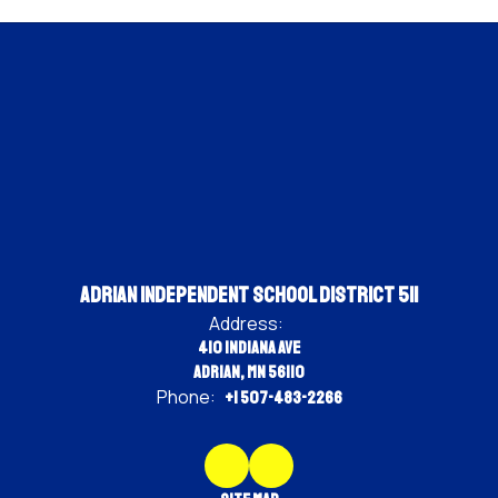
Adrian Independent School District 511
Address:
410 Indiana Ave
Adrian, MN 56110
Phone:
+1 507-483-2266