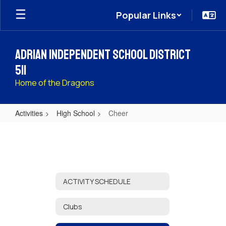
Skip
Popular Links
to
main
content
Adrian Independent School District
511
Home of the Dragons
Activities
High School
Cheer
Cheer
ACTIVITY SCHEDULE
Clubs