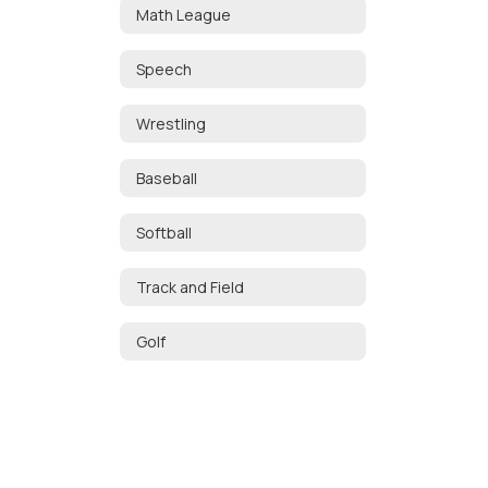
Math League
Speech
Wrestling
Baseball
Softball
Track and Field
Golf