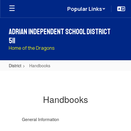
Skip
Popular Links
to
main
content
Adrian Independent School District
511
Home of the Dragons
District
Handbooks
Handbooks
Handbooks
General Information