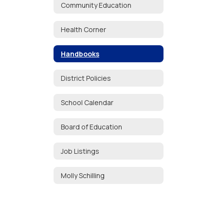
Community Education
Health Corner
Handbooks
District Policies
School Calendar
Board of Education
Job Listings
Molly Schilling