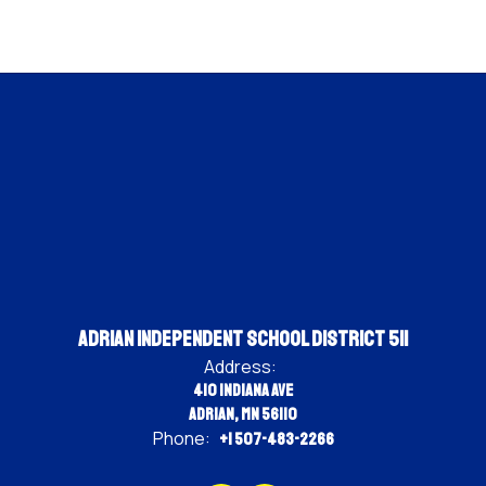
Adrian Independent School District 511
Address:
410 Indiana Ave
Adrian, MN 56110
Phone:
+1 507-483-2266