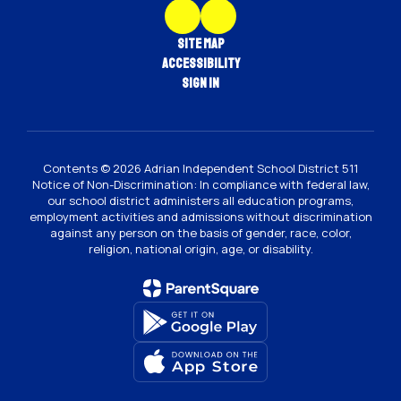
Site Map
Accessibility
Sign In
Contents © 2026 Adrian Independent School District 511
Notice of Non-Discrimination: In compliance with federal law,
our school district administers all education programs,
employment activities and admissions without discrimination
against any person on the basis of gender, race, color,
religion, national origin, age, or disability.