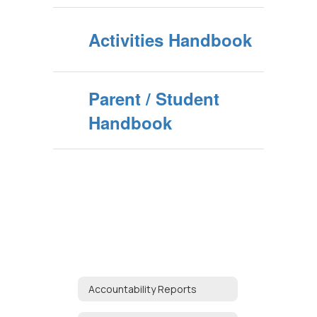
Activities Handbook
Parent / Student
Handbook
Accountability Reports