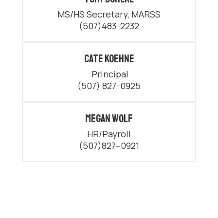
MS/HS Secretary, MARSS

(507)483-2232
Cate Koehne
 Principal

(507) 827-0925
Megan Wolf
HR/Payroll

(507)827–0921