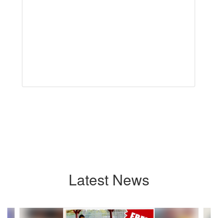
Latest News
Contains