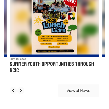
4
slides.
Use
the
next
and
previous
buttons
to
navigate.
July 10, 2026
Summer Youth Opportunities through
NCIC
View all News