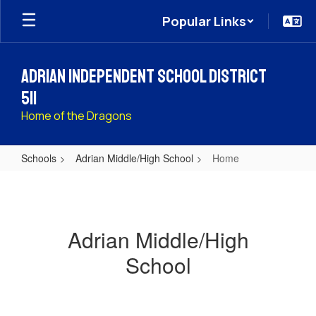
Skip
Popular Links
to
main
content
Adrian Independent School District
511
Home of the Dragons
Schools
Adrian Middle/High School
Home
Home
Adrian Middle/High
School