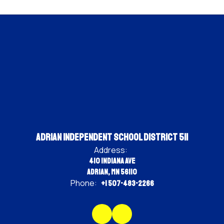
Adrian Independent School District 511
Address:
410 Indiana Ave
Adrian, MN 56110
Phone:
+1 507-483-2266