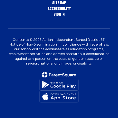
Site Map
Accessibility
Sign In
Contents © 2026 Adrian Independent School District 511
Notice of Non-Discrimination: In compliance with federal law,
our school district administers all education programs,
employment activities and admissions without discrimination
against any person on the basis of gender, race, color,
religion, national origin, age, or disability.