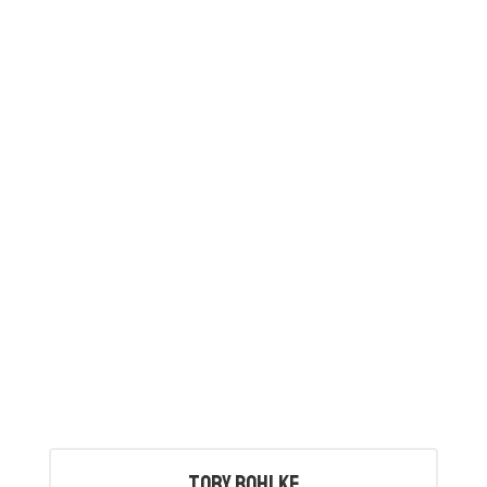
Tory Bohlke