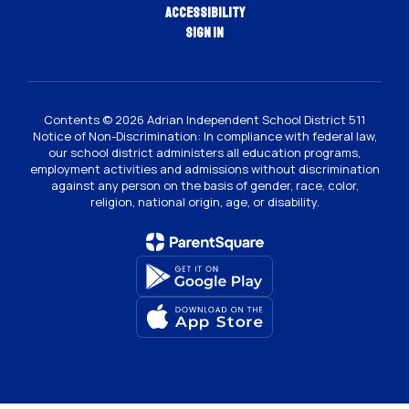
Accessibility
Sign In
Contents © 2026 Adrian Independent School District 511
Notice of Non-Discrimination: In compliance with federal law,
our school district administers all education programs,
employment activities and admissions without discrimination
against any person on the basis of gender, race, color,
religion, national origin, age, or disability.