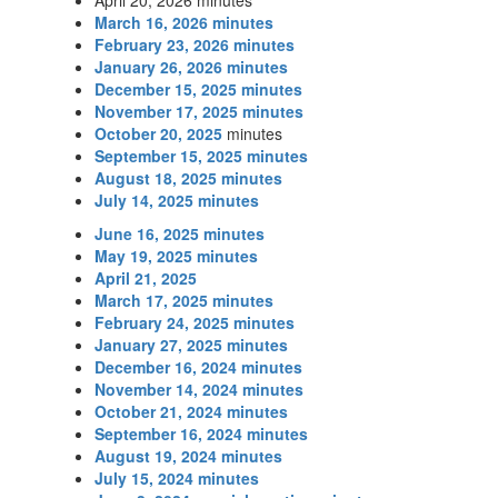
April 20, 2026 minutes
March 16, 2026 minutes
February 23, 2026 minutes
January 26, 2026 minutes
December 15, 2025 minutes
November 17, 2025 minutes
October 20, 2025
minutes
September 15, 2025 minutes
August 18, 2025 minutes
July 14, 2025 minutes
June 16, 2025 minutes
May 19, 2025 minutes
April 21, 2025
March 17, 2025 minutes
February 24, 2025 minutes
January 27, 2025 minutes
December 16, 2024 minutes
November 14, 2024 minutes
October 21, 2024 minutes
September 16, 2024 minutes
August 19, 2024 minutes
July 15, 2024 minutes