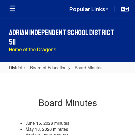
Skip
Popular Links
to
main
content
Adrian Independent School District
511
Home of the Dragons
District
Board of Education
Board Minutes
Board
Minutes
Board Minutes
June 15, 2026 minutes
May 18, 2026 minutes