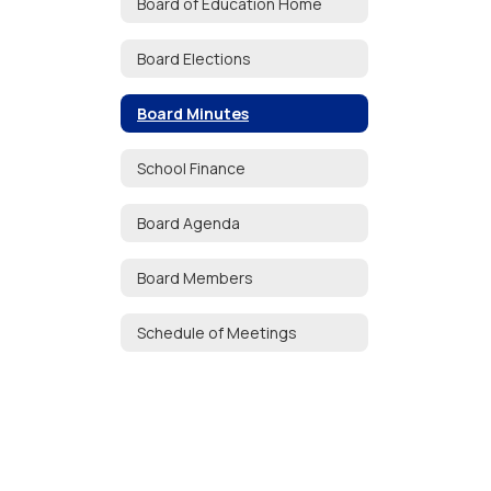
Board of Education Home
Board Elections
Board Minutes
School Finance
Board Agenda
Board Members
Schedule of Meetings