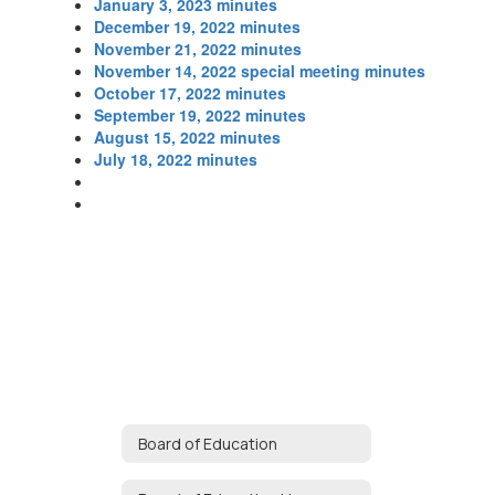
January 3, 2023 minutes
December 19, 2022 minutes
November 21, 2022 minutes
November 14, 2022 special meeting minutes
October 17, 2022 minutes
September 19, 2022 minutes
August 15, 2022 minutes
July 18, 2022 minutes
Board of Education