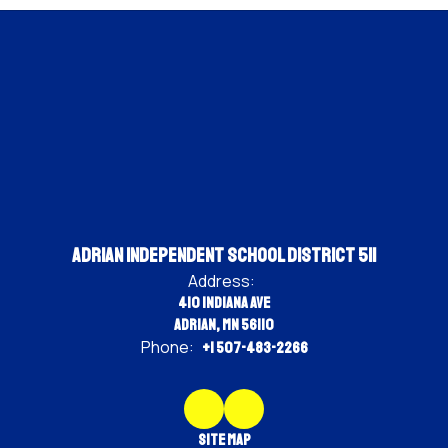
Adrian Independent School District 511
Address:
410 Indiana Ave
Adrian, MN 56110
Phone:
+1 507-483-2266
Site Map