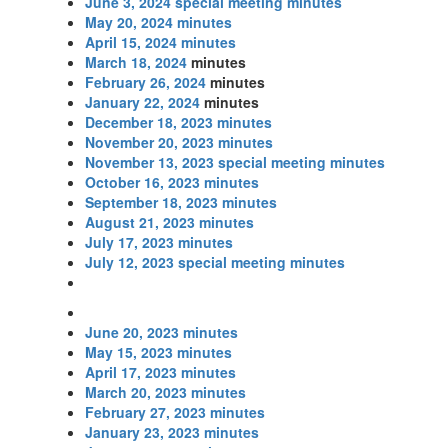
June 3, 2024 special meeting minutes
May 20, 2024 minutes
April 15, 2024 minutes
March 18, 2024
minutes
February 26, 2024
minutes
January 22, 2024
minutes
December 18, 2023 minutes
November 20, 2023 minutes
November 13, 2023 special meeting minutes
October 16, 2023 minutes
September 18, 2023 minutes
August 21, 2023 minutes
July 17, 2023 minutes
July 12, 2023 special meeting minutes
June 20, 2023 minutes
May 15, 2023 minutes
April 17, 2023 minutes
March 20, 2023 minutes
February 27, 2023 minutes
January 23, 2023 minutes