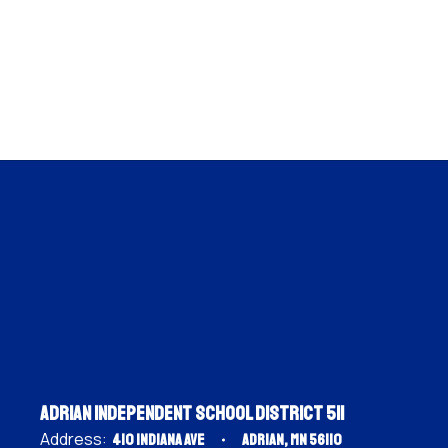
Adrian Independent School District 511
Address:
410 Indiana Ave
Adrian, MN 56110