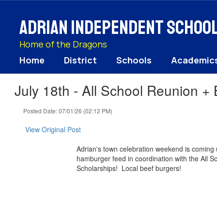
Skip
to
Adrian Independent School 
main
content
Home of the Dragons
Home
District
Schools
Academic
July 18th - All School Reunion +
Posted Date: 07/01/26 (02:12 PM)
View Original Post
Adrian's town celebration weekend is coming 
hamburger feed in coordination with the All S
Scholarships! Local ​beef ​burgers!