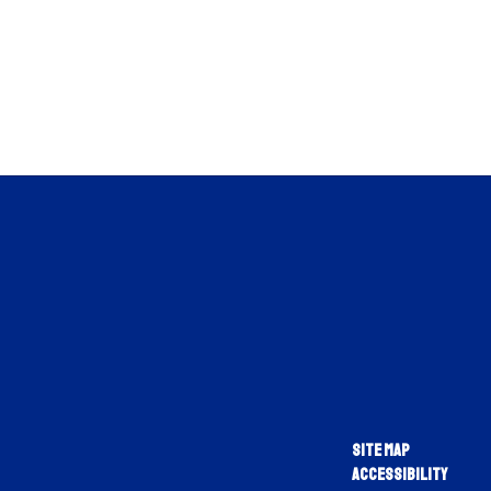
Site Map
Accessibility