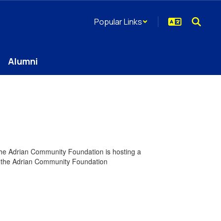
Popular Links
Alumni
 The Adrian Community Foundation is hosting a
ing the Adrian Community Foundation