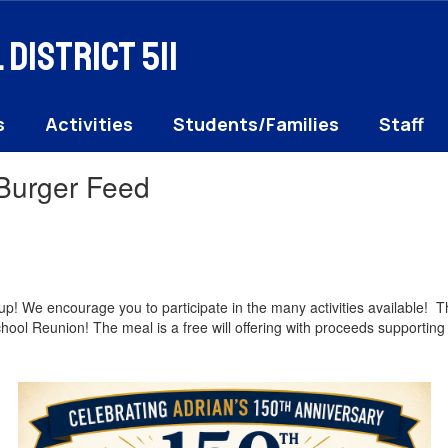
District 511
s
Activities
Students/Families
Staff
 Burger Feed
up! We encourage you to participate in the many activities available!
chool Reunion! The meal is a free will offering with proceeds support