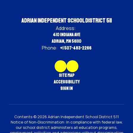
Adrian Independent School District 511
Address:
410 Indiana Ave
Adrian, MN 56110
Phone:
+1 507-483-2266
Site Map
Accessibility
Sign In
Contents © 2026 Adrian Independent School District 511
Notice of Non-Discrimination: In compliance with federal law,
our school district administers all education programs,
employment activities and admissions without discrimination