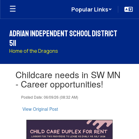
Skip
Popular Links
to
main
content
Adrian Independent School District
511
Home of the Dragons
Contains
Childcare needs in SW MN
1
slides.
- Career opportunities!
Use
the
Posted Date: 06/09/26 (08:32 AM)
next
and
View Original Post
previous
buttons
to
navigate.